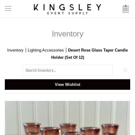
Inventory
Inventory
Lighting Accessories
Desert Rose Glass Taper Candle
Holder (Set Of 12)
Search
View Wishlist