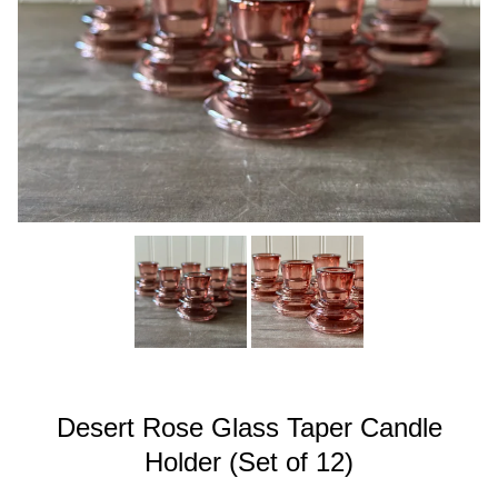
Desert Rose Glass Taper Candle
Holder (Set of 12)