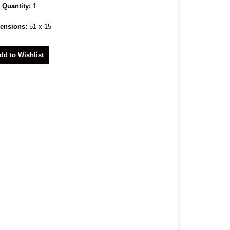
Quantity:
1
ensions:
51 x 15
dd to Wishlist