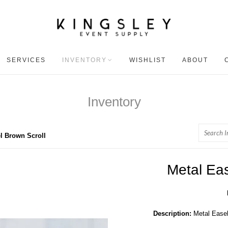
SERVICES
INVENTORY
WISHLIST
ABOUT
Inventory
Search
l Brown Scroll
Metal Eas
Description:
Metal Easel