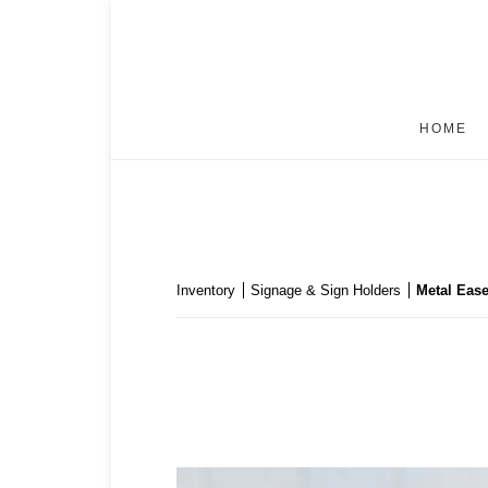
HOME
Inventory
Signage & Sign Holders
Metal Ease