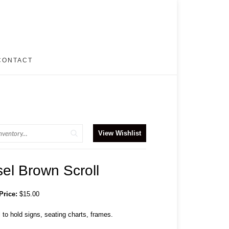
CONTACT
View Wishlist
el Brown Scroll
Price:
$15.00
 to hold signs, seating charts, frames.