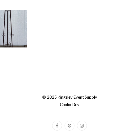
© 2025 Kingsley Event Supply
Coolio Dev