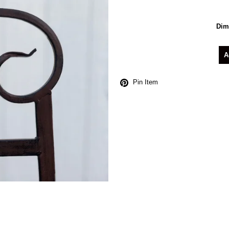
Dim
A
Pin Item