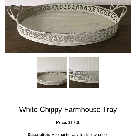
White Chippy Farmhouse Tray
Price:
$10.00
Description:
A romantic way to display decor.