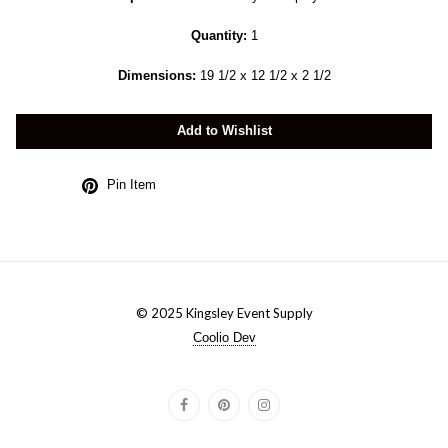
Quantity:
1
Dimensions:
19 1/2 x 12 1/2 x 2 1/2
Add to Wishlist
Pin Item
© 2025 Kingsley Event Supply
Coolio Dev