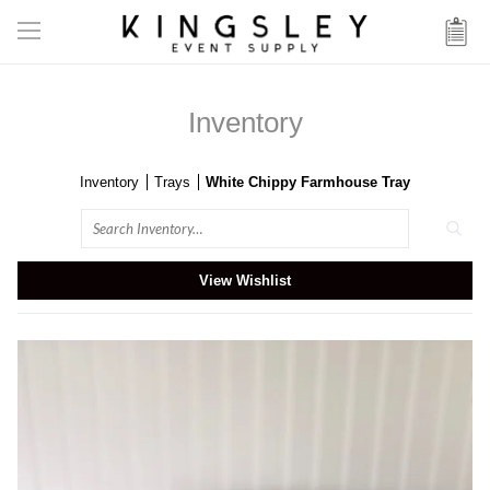
Inventory
Inventory
Trays
White Chippy Farmhouse Tray
Search
View Wishlist