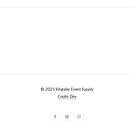
© 2025 Kingsley Event Supply
Coolio Dev