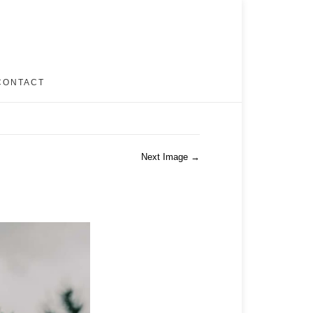
CONTACT
Next Image →