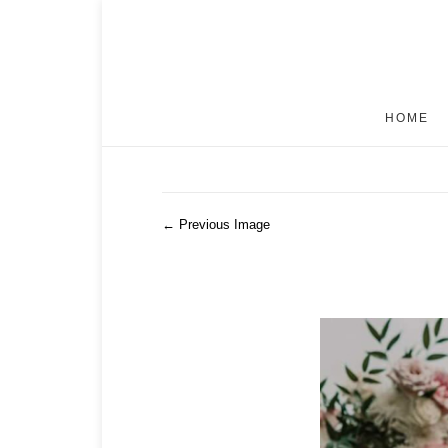
HOME
← Previous Image