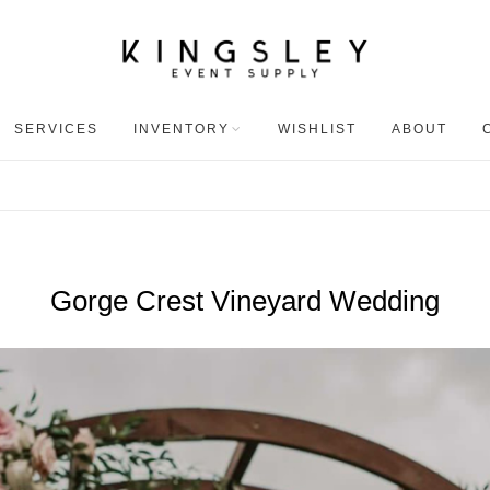
SERVICES
INVENTORY
WISHLIST
ABOUT
Gorge Crest Vineyard Wedding