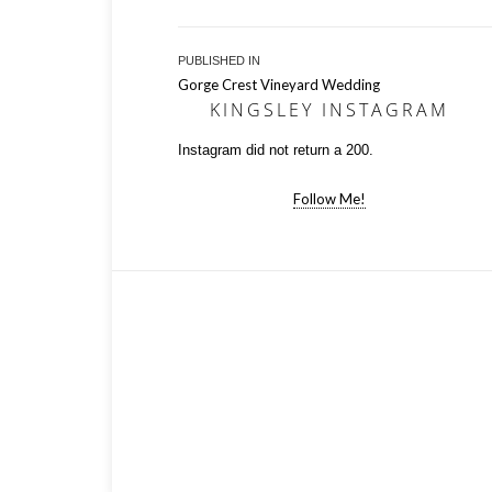
Post
PUBLISHED IN
Gorge Crest Vineyard Wedding
navigation
KINGSLEY INSTAGRAM
Instagram did not return a 200.
Follow Me!