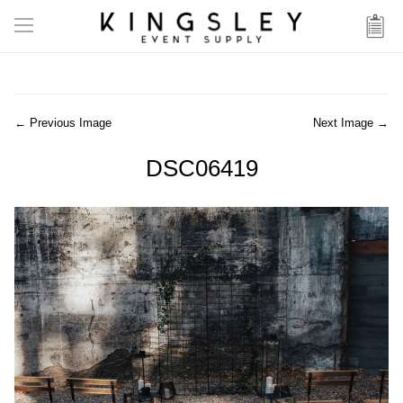
← Previous Image
Next Image →
DSC06419