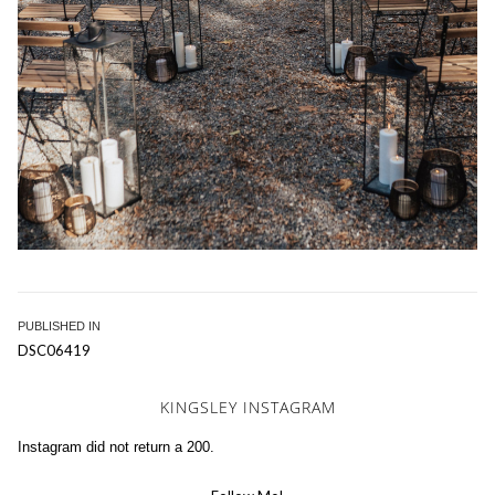
Post
PUBLISHED IN
DSC06419
navigation
KINGSLEY INSTAGRAM
Instagram did not return a 200.