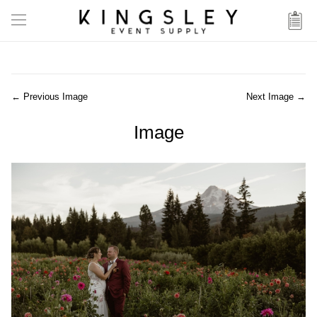
← Previous Image
Next Image →
Image