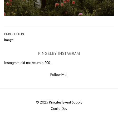
Post
PUBLISHED IN
image
navigation
KINGSLEY INSTAGRAM
Instagram did not return a 200.
Follow Me!
© 2025 Kingsley Event Supply
Coolio Dev