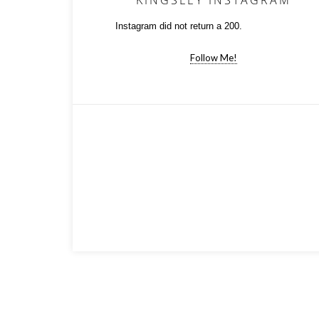
KINGSLEY INSTAGRAM
Instagram did not return a 200.
Follow Me!