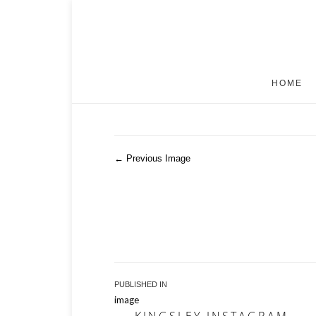
HOME
← Previous Image
Post
PUBLISHED IN
image
navigation