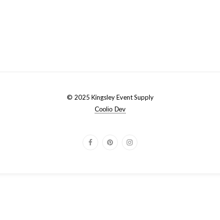
© 2025 Kingsley Event Supply
Coolio Dev