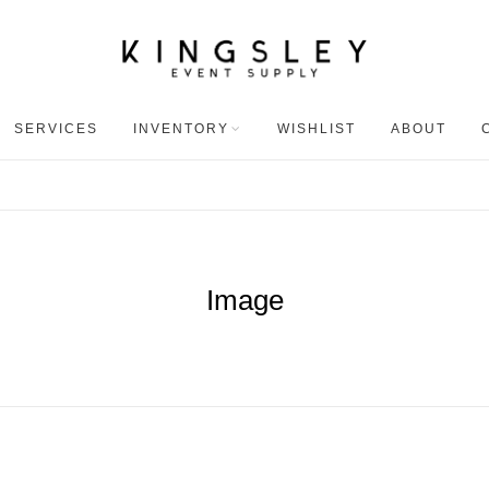
SERVICES
INVENTORY
WISHLIST
ABOUT
Image