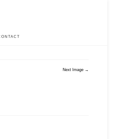
CONTACT
Next Image →