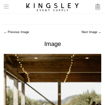
← Previous Image
Next Image →
Image