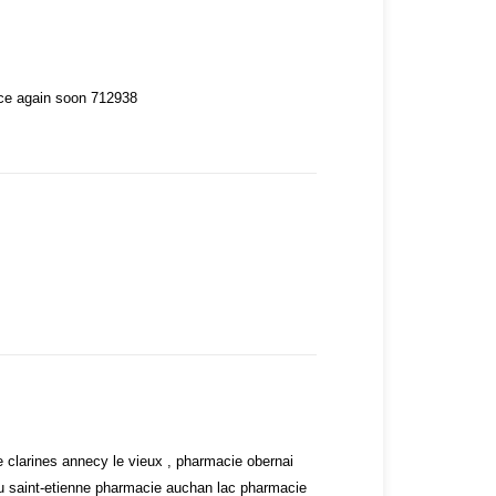
nce again soon 712938
 clarines annecy le vieux , pharmacie obernai
eu saint-etienne pharmacie auchan lac pharmacie