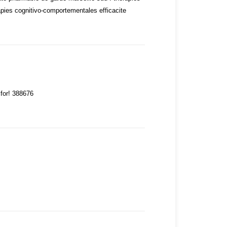
apies cognitivo-comportementales efficacite
 for! 388676