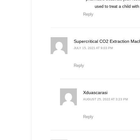
used to treat a child wi
Reply
Supercritical CO2 Extraction Mac
JULY 15, 2021 AT 9:03 PM
Reply
says:
Xduascarasi
AUGUST 25, 2022 AT 3:23 PM
Reply