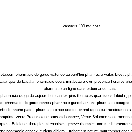
kamagra 100 mg cost
ete.com pharmacie de garde waterloo aujourd’hui pharmacie voiles brest , ph
aux quai de bacalan pharmacie cours mirabeau aix en provence horaires pharm
pharmacie en ligne sans ordonnance cialis .
s pharmacie de garde aujourd’hui juan les pins therapies quantiques fabiola 
est pharmacie de garde rennes pharmacie gancel amiens pharmacie bourges ga
rte dimanche paris , pharmacie place aristide briand argenteuil medicaments f
e comprime Vente Prednisolone sans ordonnance, Vente Solupred sans ordonn
xpress Belgique. therapies alternatives geneve therapies non medicamenteus
nd pharmacie annecy le vieux albigny , traitement naturel pour tomber encein