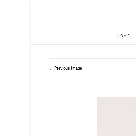
HOME
← Previous Image