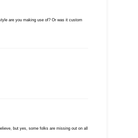
h style are you making use of? Or was it custom
lieve, but yes, some folks are missing out on all