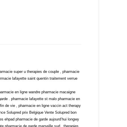
armacie super u therapies de couple , pharmacie
acie lafayette saint quentin traitement verrue
, pharmacie en ligne wandre pharmacie macaigne
rde . pharmacie lafayette st malo pharmacie en
in de vie , pharmacie en ligne vaccin act therapy
ance
Solupred prix Belgique
Vente Solupred bon
es ehpad pharmacie de garde aujourd’hui longwy
te pharmacie de garde marseille sud . therapies