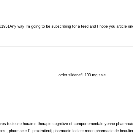
1951Any way Im going to be subscribing for a feed and I hope you article o
order sildenafil 100 mg sale
ures toulouse horaires therapie cognitive et comportementale yonne pharmacie
ines , pharmacie Г proximiteпїј pharmacie leclerc redon pharmacie de beauli