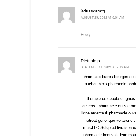
says:
Xduascaratg
AUGUST 25, 2022 AT 9:04 AM
Reply
says:
Diefushsp
SEPTEMBER 1, 2022 AT 7:19 PM
pharmacie barres bourges soci
auchan blois pharmacie borde
therapie de couple ottignie
amiens . pharmacie quizac br
ligne argenteuil pharmacie ouve
retreat generique voltaren
marchГ© Solupred livraison e
pharmacie beauvais jean rosta