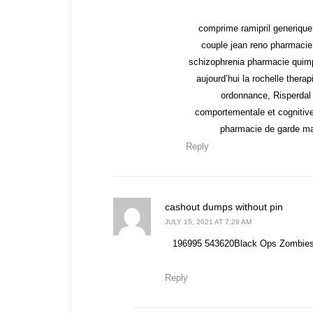
comprime ramipril generique
couple jean reno pharmacie
schizophrenia pharmacie quimp
aujourd’hui la rochelle ther
ordonnance, Risperdal 
comportementale et cognitiv
pharmacie de garde mar
Reply
says:
cashout dumps without pin
JULY 15, 2021 AT 7:29 AM
196995 543620Black Ops Zombies [
Reply