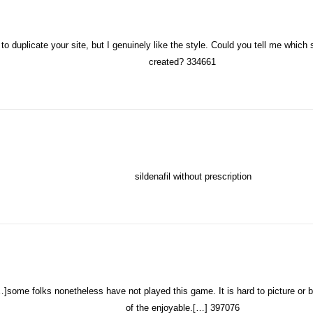
to duplicate your site, but I genuinely like the style. Could you tell me whic
created? 334661
sildenafil without prescription
me folks nonetheless have not played this game. It is hard to picture or be
of the enjoyable.[…] 397076