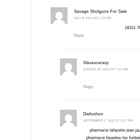
says:
Savage Shotguns For Sale
JULY 8, 2021 AT 1:26 PM
18151 70
Reply
says:
Xduascarasy
AUGUST 25, 2022 AT 7:17 AM
Reply
says:
Diefushon
SEPTEMBER 1, 2022 AT 2:57 PM
pharmacie lafayette jean ja
pharmacie beaulieu les fonta