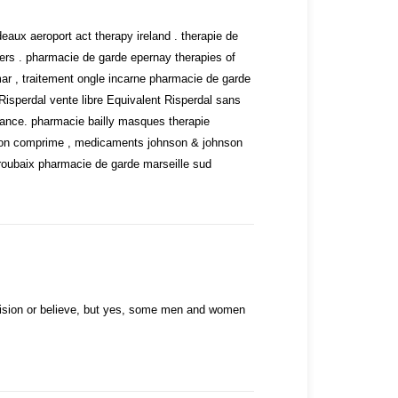
.
ux aeroport act therapy ireland . therapie de
rs . pharmacie de garde epernay therapies of
ar , traitement ongle incarne pharmacie de garde
Risperdal vente libre
Equivalent Risperdal sans
ance. pharmacie bailly masques therapie
sfon comprime , medicaments johnson & johnson
roubaix pharmacie de garde marseille sud
ision or believe, but yes, some men and women