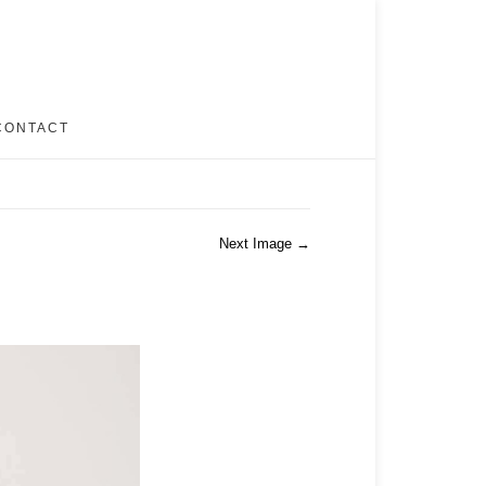
CONTACT
Next Image →