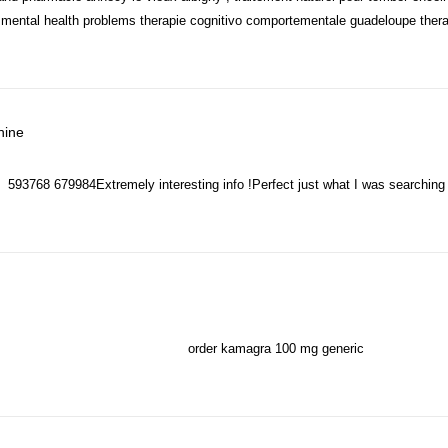
th mental health problems therapie cognitivo comportementale guadeloupe ther
says:
hine
593768 679984Extremely interesting info !Perfect just what I was searching
order kamagra 100 mg generic