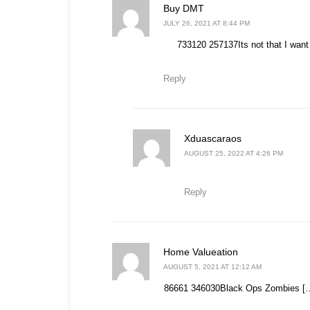
says:
Buy DMT
JULY 26, 2021 AT 8:44 PM
733120 257137Its not that I want 
Reply
says:
Xduascaraos
AUGUST 25, 2022 AT 4:26 PM
Reply
says:
Home Valueation
AUGUST 5, 2021 AT 12:12 AM
86661 346030Black Ops Zombies […]so