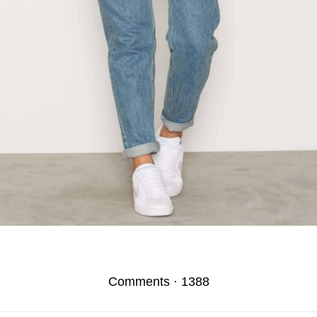
Comments
·
1388