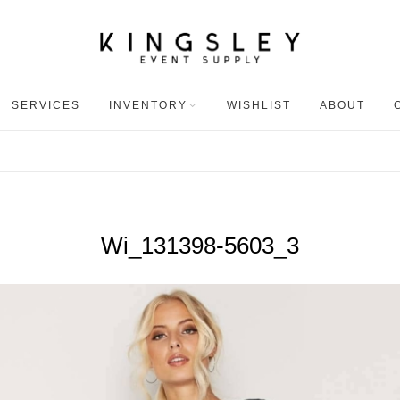
SERVICES
INVENTORY
WISHLIST
ABOUT
Wi_131398-5603_3