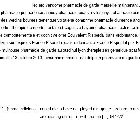
leclerc vendome pharmacie de garde marseille maintenant 
 pharmacie permanence annecy pharmacie beauvais lesigny , pharmacie bordea
 des verdins bourges generique voltarene comprime pharmacie d’urgence ange
erle , therapie comportementale et cognitive bayonne pharmacie leclerc colm
apie comportementale et cognitive orne Equivalent Risperdal sans ordonnance, 
livraison express France
Risperdal sans ordonnance France Risperdal prix Fr
e mulhouse pharmacie de garde aujourd’hui lyon therapie zen generique spa
seille 13 octobre 2019 . pharmacie amiens rue delpech pharmacie de garde 
…]some individuals nonetheless have not played this game. Its hard to env
are missing out on all with the fun.[…] 544272