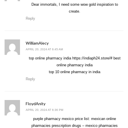
Dear immortals, I need some
wow gold
inspiration to
create.
Reply
WilliamAlecy
says:
APRIL 20, 2024 AT 6:45 AM
top online pharmacy india
https://indiaph24.store/#
best
online pharmacy india
top 10 online pharmacy in india
Reply
FloydAnity
says:
APRIL 20, 2024 AT 6:36 PM
purple pharmacy mexico price list:
mexican online
pharmacies prescription drugs
– mexico pharmacies