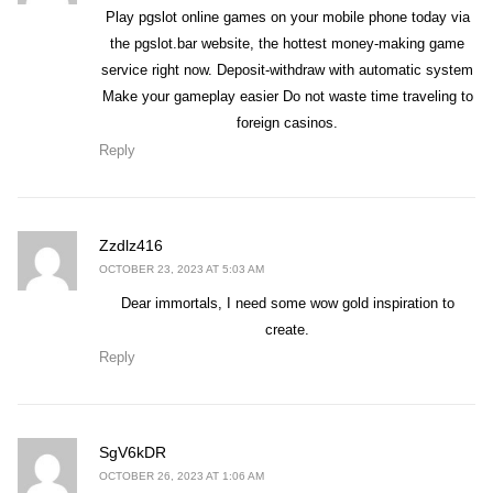
Play
pgslot
online games on your mobile phone today via
the pgslot.bar website, the hottest money-making game
service right now. Deposit-withdraw with automatic system
Make your gameplay easier Do not waste time traveling to
foreign casinos.
Reply
says:
Zzdlz416
OCTOBER 23, 2023 AT 5:03 AM
Dear immortals, I need some
wow gold
inspiration to
create.
Reply
says:
SgV6kDR
OCTOBER 26, 2023 AT 1:06 AM