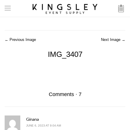
← Previous Image
Next Image →
IMG_3407
Comments
·
7
Ginana
says:
JUNE 6, 2023 AT 9:04 AM