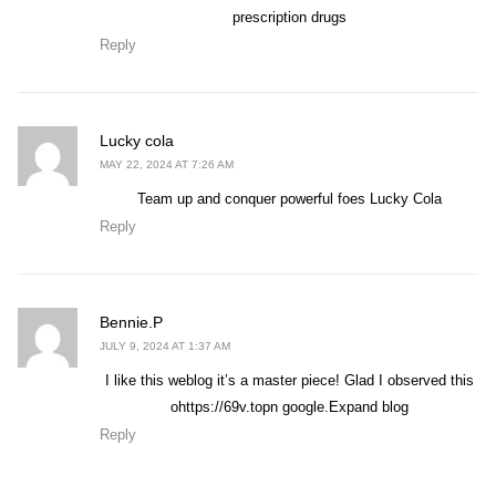
prescription drugs
Reply
says:
Lucky cola
MAY 22, 2024 AT 7:26 AM
Team up and conquer powerful foes
Lucky Cola
Reply
says:
Bennie.P
JULY 9, 2024 AT 1:37 AM
I like this weblog it’s a master piece! Glad I observed this
ohttps://69v.topn google.
Expand blog
Reply