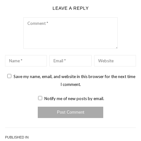
LEAVE A REPLY
Comment
Name
*
Email
*
Website
Save my name, email, and website in this browser for the next time
I comment.
Notify me of new posts by email.
Post
PUBLISHED IN