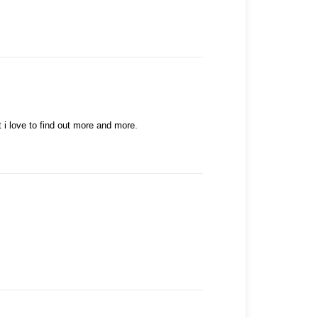
t i love to find out more and more.