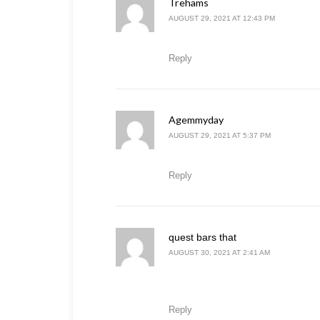
Trehams
says:
AUGUST 29, 2021 AT 12:43 PM
Reply
Agemmyday
says:
AUGUST 29, 2021 AT 5:37 PM
Reply
says:
quest bars that
AUGUST 30, 2021 AT 2:41 AM
Reply