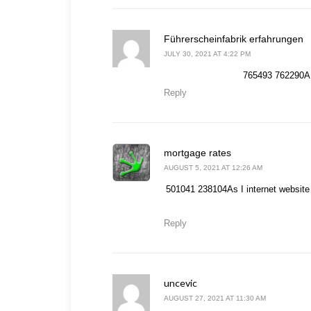
s
Führerscheinfabrik erfahrungen
JULY 30, 2021 AT 4:22 PM
765493 762290A r
Reply
says:
mortgage rates
AUGUST 5, 2021 AT 12:26 AM
501041 238104As I internet website p
Reply
uncevic
says:
AUGUST 27, 2021 AT 11:30 AM