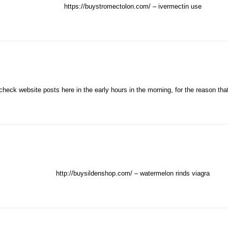
https://buystromectolon.com/
– ivermectin use
check website posts here in the early hours in the morning, for the reason tha
http://buysildenshop.com/
– watermelon rinds viagra