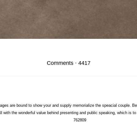
Comments
·
4417
es are bound to show your and supply memorialize the speacial couple. Be
all with the wonderful value behind presenting and public speaking, which is 
762809