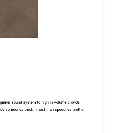
ginner sound system to high in volume crowds
to be someones truck. finest man speeches brother