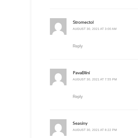
says:
Stromectol
AUGUST 30, 2021 AT 3:00 AM
Reply
PavaBlini
says:
AUGUST 30, 2021 AT 7:55 PM
Reply
Seasiny
says:
AUGUST 30, 2021 AT 8:22 PM