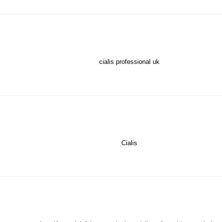
cialis professional uk
Cialis