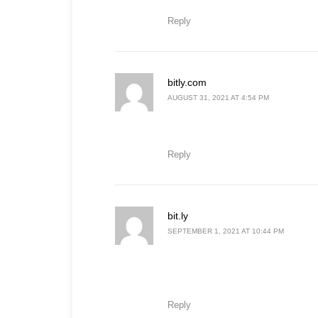
Reply
says:
bitly.com
AUGUST 31, 2021 AT 4:54 PM
Reply
says:
bit.ly
SEPTEMBER 1, 2021 AT 10:44 PM
Reply