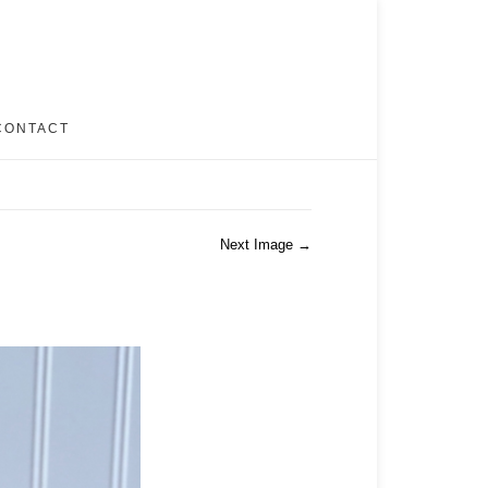
CONTACT
Next Image →