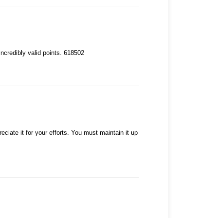
ncredibly valid points. 618502
ciate it for your efforts. You must maintain it up