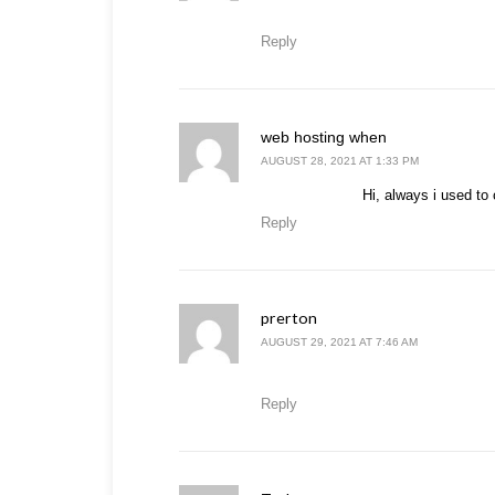
Reply
says:
web hosting when
AUGUST 28, 2021 AT 1:33 PM
Hi, always i used to 
Reply
prerton
says:
AUGUST 29, 2021 AT 7:46 AM
Reply