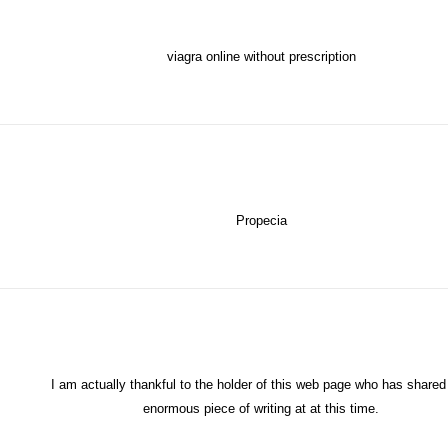
viagra online without prescription
Propecia
I am actually thankful to the holder of this web page who has shared 
enormous piece of writing at at this time.