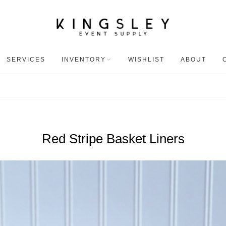
SERVICES
INVENTORY
WISHLIST
ABOUT
Red Stripe Basket Liners