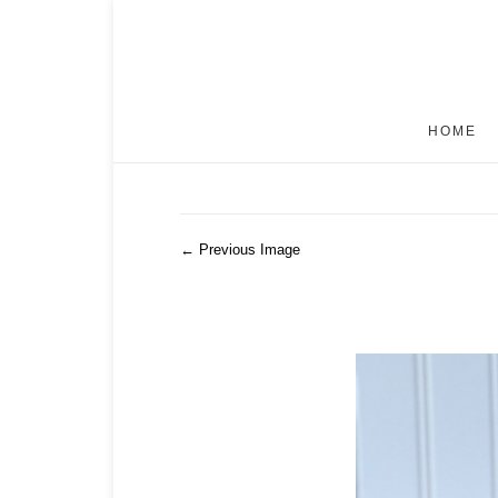
HOME
← Previous Image