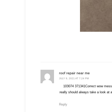
says:
roof repair near me
JULY 9, 2021 AT 7:24 PM
103074 371341Correct wow messag
really should always take a look at 
Reply