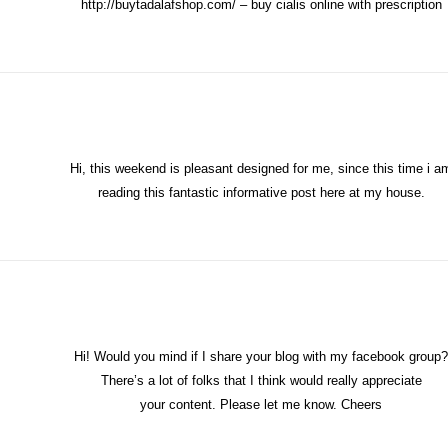
http://buytadalafshop.com/
– buy cialis online with prescription
Hi, this weekend is pleasant designed for me, since this time i a
reading this fantastic informative post here at my house.
Hi! Would you mind if I share your blog with my facebook group?
There’s a lot of folks that I think would really appreciate
your content. Please let me know. Cheers