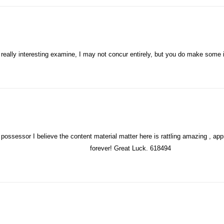
ays:
eally interesting examine, I may not concur entirely, but you do make some i
ossessor I believe the content material matter here is rattling amazing , appre
forever! Great Luck. 618494